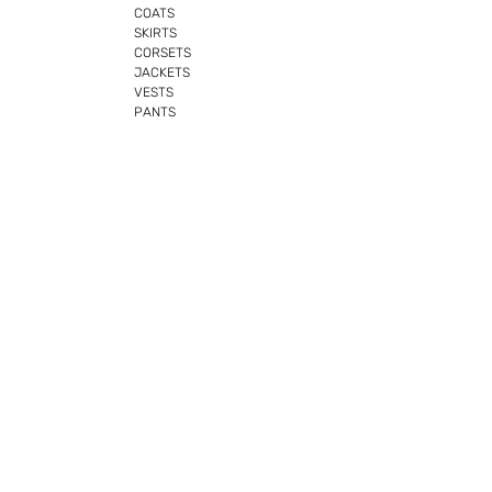
COATS
SKIRTS
CORSETS
JACKETS
VESTS
PANTS