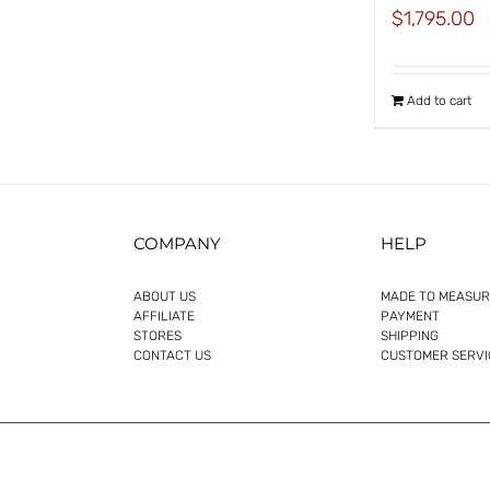
$
1,795.00
Add to cart
COMPANY
HELP
ABOUT US
MADE TO MEASUR
AFFILIATE
PAYMENT
STORES
SHIPPING
CONTACT US
CUSTOMER SERVI