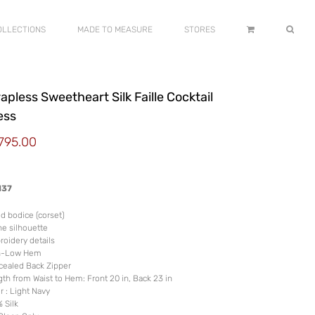
OLLECTIONS
MADE TO MEASURE
STORES
apless Sweetheart Silk Faille Cocktail
ess
,795.00
137
ed bodice (corset)
ne silhouette
oidery details
h-Low Hem
ealed Back Zipper
th from Waist to Hem: Front 20 in, Back 23 in
r : Light Navy
 Silk