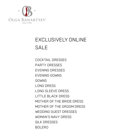
Skip
to
content
EXCLUSIVELY ONLINE
SALE
COCKTAIL DRESSES
PARTY DRESSES
EVENING DRESSES
EVENING GOWNS
GOWNS
LONG DRESS
LONG SLEEVE DRESS
LITTLE BLACK DRESS
MOTHER OF THE BRIDE DRESS
MOTHER OF THE GROOM DRESS
WEDDING GUEST DRESSES
WOMAN’S NAVY DRESS
SILK DRESSES
BOLERO