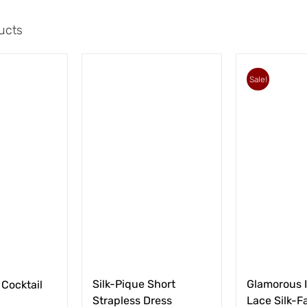
ucts
Sale!
Silk-Pique Short
Glamorous I
 Cocktail
Strapless Dress
Lace Silk-Fa