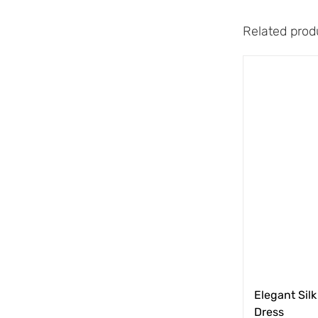
Related prod
Elegant Silk
Dress