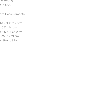
Clean Only
e in USA
el’s Measurements
ht: 5’10” / 177 cm
: 33” / 84 cm
t: 25.6” / 65.2 cm
: 35.8” / 91 cm
s Size: US 2-4