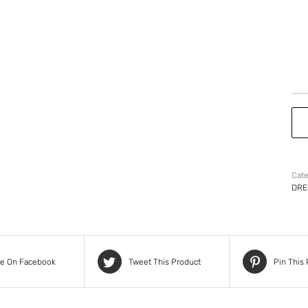
Cate
DRE
re On Facebook
Tweet This Product
Pin This