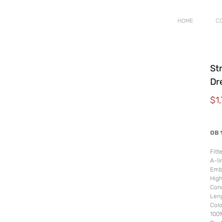
HOME
C
Str
Dr
$
1
OB 
Fitt
A-li
Embr
Hig
Conc
Leng
Colo
100%