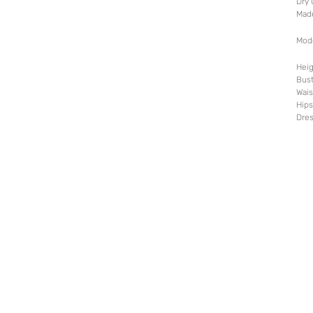
Dry 
Mad
Mod
Heig
Bust
Wais
Hips
Dres