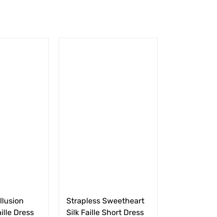
llusion
Strapless Sweetheart
ille Dress
Silk Faille Short Dress