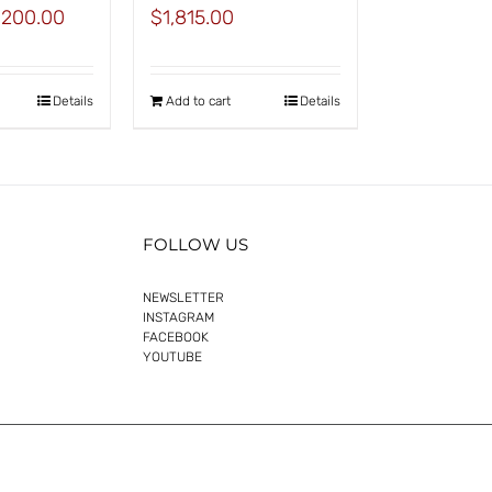
inal
Current
,200.00
$
1,815.00
e
price
:
is:
625.00.
$1,200.00.
Details
Add to cart
Details
FOLLOW US
NEWSLETTER
INSTAGRAM
FACEBOOK
YOUTUBE