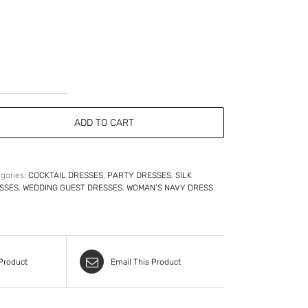
Strapless
Sweetheart
ADD TO CART
Silk
Faille
Cocktail
Dress
quantity
gories:
COCKTAIL DRESSES
,
PARTY DRESSES
,
SILK
SSES
,
WEDDING GUEST DRESSES
,
WOMAN’S NAVY DRESS
 Product
Email This Product