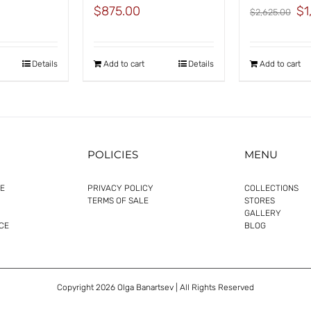
Orig
$
875.00
$
1
$
2,625.00
pric
was
$2,
Details
Add to cart
Details
Add to cart
POLICIES
MENU
E
PRIVACY POLICY
COLLECTIONS
TERMS OF SALE
STORES
GALLERY
CE
BLOG
Copyright
2026 Olga Banartsev | All Rights Reserved