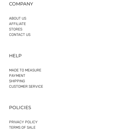
COMPANY
ABOUT US
AFFILIATE
STORES
CONTACT US
HELP
MADE TO MEASURE
PAYMENT
SHIPPING
CUSTOMER SERVICE
POLICIES
PRIVACY POLICY
TERMS OF SALE