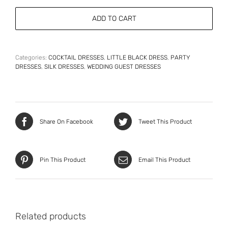
Elegant
Silk
ADD TO CART
Cocktail
Dress
quantity
Categories:
COCKTAIL DRESSES
,
LITTLE BLACK DRESS
,
PARTY
DRESSES
,
SILK DRESSES
,
WEDDING GUEST DRESSES
Share On Facebook
Tweet This Product
Pin This Product
Email This Product
Related products