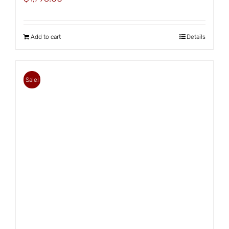
Add to cart
Details
Sale!