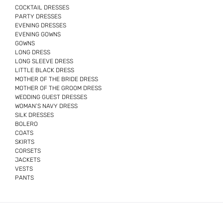
COCKTAIL DRESSES
PARTY DRESSES
EVENING DRESSES
EVENING GOWNS
GOWNS
LONG DRESS
LONG SLEEVE DRESS
LITTLE BLACK DRESS
MOTHER OF THE BRIDE DRESS
MOTHER OF THE GROOM DRESS
WEDDING GUEST DRESSES
WOMAN’S NAVY DRESS
SILK DRESSES
BOLERO
COATS
SKIRTS
CORSETS
JACKETS
VESTS
PANTS