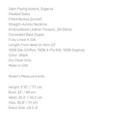
Satin Piping Accent, Organza
Pleated Sides
Fitted Bodice (corset)
Straight-Across Neckline
Embroidered Leather Flowers, Jet Stone
Concealed Back Zipper
Fully Lined in Silk
Length From Waist to Hem 23”
100% Silk-Chiffon, 100% 4-Ply Silk, 100% Organza
Color : Black
Dry Clean Only
Made in USA
Model’s Measurements
Height: 5’10” / 177 cm
Bust: 33” / 84 cm
Waist: 25.6” / 65.2 cm
Hips: 35.8” / 91 cm
Dress Size: US 2-4