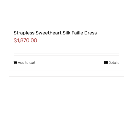
Strapless Sweetheart Silk Faille Dress
$
1,870.00
Add to cart
Details