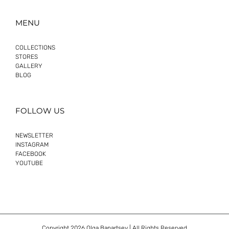
MENU
COLLECTIONS
STORES
GALLERY
BLOG
FOLLOW US
NEWSLETTER
INSTAGRAM
FACEBOOK
YOUTUBE
Copyright
2026 Olga Banartsev | All Rights Reserved