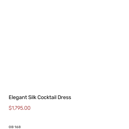
Elegant Silk Cocktail Dress
$
1,795.00
OB 168