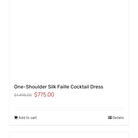
One-Shoulder Silk Faille Cocktail Dress
Original
Current
$
775.00
$
1,495.00
price
price
was:
is:
$1,495.00.
$775.00.
Add to cart
Details