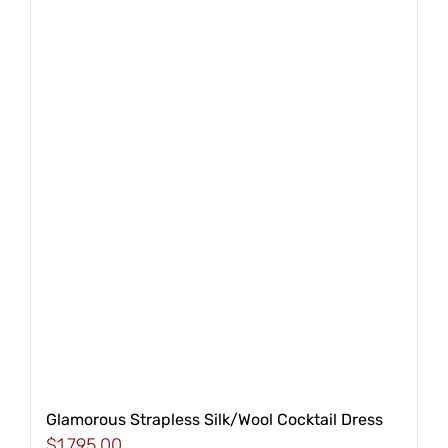
Glamorous Strapless Silk/Wool Cocktail Dress
$
1,795.00