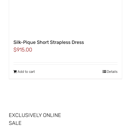
Silk-Pique Short Strapless Dress
$
915.00
Add to cart
Details
EXCLUSIVELY ONLINE
SALE