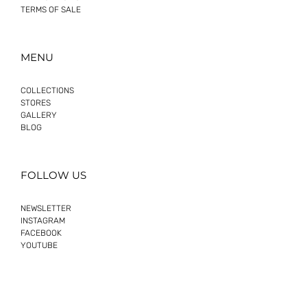
TERMS OF SALE
MENU
COLLECTIONS
STORES
GALLERY
BLOG
FOLLOW US
NEWSLETTER
INSTAGRAM
FACEBOOK
YOUTUBE