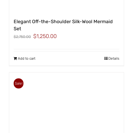
Elegant Off-the-Shoulder Silk-Wool Mermaid
Set
Original
Current
$
1,250.00
$
2,750.00
price
price
was:
is:
$2,750.00.
$1,250.00.
Add to cart
Details
Sale!