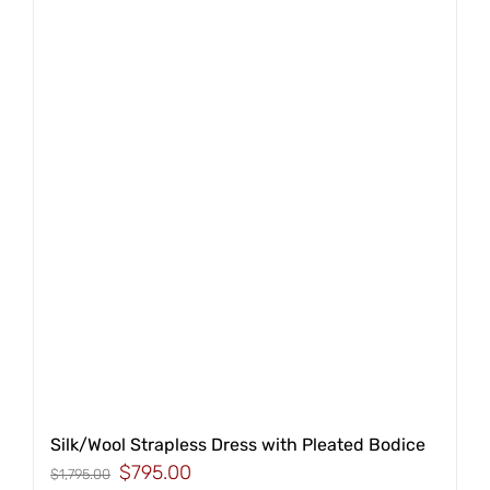
Silk/Wool Strapless Dress with Pleated Bodice
Original
Current
$
795.00
$
1,795.00
price
price