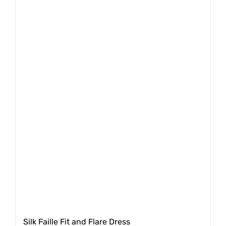
Silk Faille Fit and Flare Dress