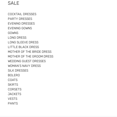
SALE
COCKTAIL DRESSES
PARTY DRESSES
EVENING DRESSES
EVENING GOWNS
GOWNS
LONG DRESS
LONG SLEEVE DRESS
LITTLE BLACK DRESS
MOTHER OF THE BRIDE DRESS
MOTHER OF THE GROOM DRESS
WEDDING GUEST DRESSES
WOMAN’S NAVY DRESS
SILK DRESSES
BOLERO
COATS
SKIRTS
CORSETS
JACKETS
VESTS
PANTS