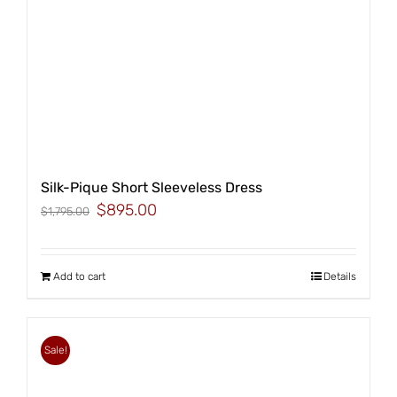
Silk-Pique Short Sleeveless Dress
Original
Current
$
895.00
$
1,795.00
price
price
was:
is:
$1,795.00.
$895.00.
Add to cart
Details
Sale!