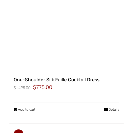
One-Shoulder Silk Faille Cocktail Dress
Original
Current
$
775.00
$
1,495.00
price
price
was:
is:
$1,495.00.
$775.00.
Add to cart
Details