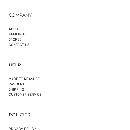
COMPANY
ABOUT US
AFFILIATE
STORES
CONTACT US
HELP
MADE TO MEASURE
PAYMENT
SHIPPING
CUSTOMER SERVICE
POLICIES
PRIVACY POLICY