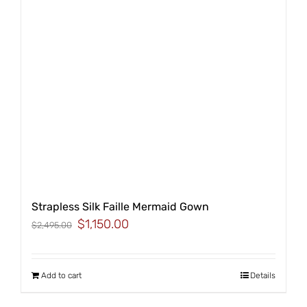
Strapless Silk Faille Mermaid Gown
Original
Current
$
1,150.00
$
2,495.00
price
price
was:
is:
$2,495.00.
$1,150.00.
Add to cart
Details