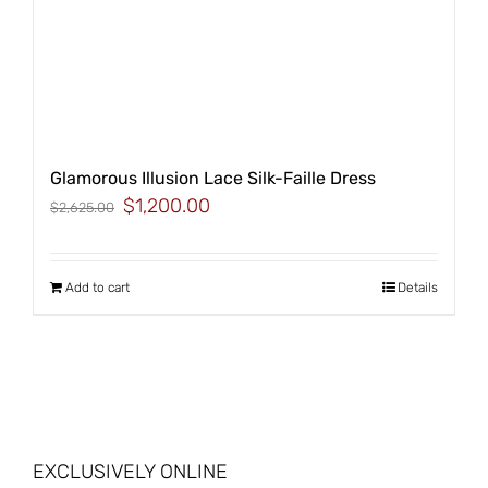
Glamorous Illusion Lace Silk-Faille Dress
Original
Current
$
1,200.00
$
2,625.00
price
price
was:
is:
$2,625.00.
$1,200.00.
Add to cart
Details
EXCLUSIVELY ONLINE