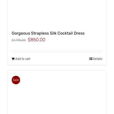
Gorgeous Strapless Silk Cocktail Dress
Original
Current
$
850.00
$
1,795.00
price
price
was:
is:
$1,795.00.
$850.00.
Add to cart
Details
Sale!