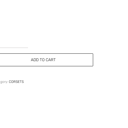
Strapless
Grey
ADD TO CART
Wool
Corset
quantity
egory:
CORSETS