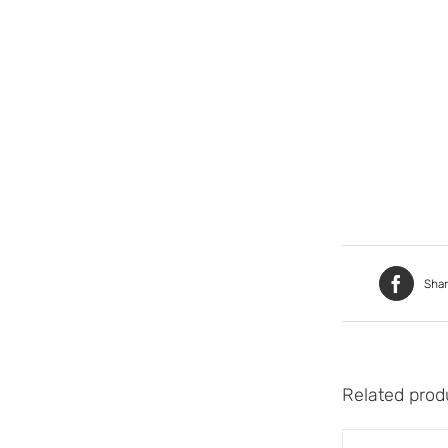
Sha
Related prod