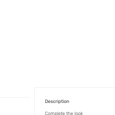
Description
Complete the look