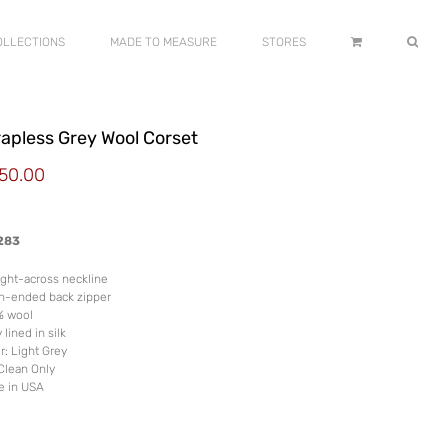
OLLECTIONS
MADE TO MEASURE
STORES
rapless Grey Wool Corset
50.00
283
ight-across neckline
n-ended back zipper
% wool
 lined in silk
r: Light Grey
Clean Only
e in USA