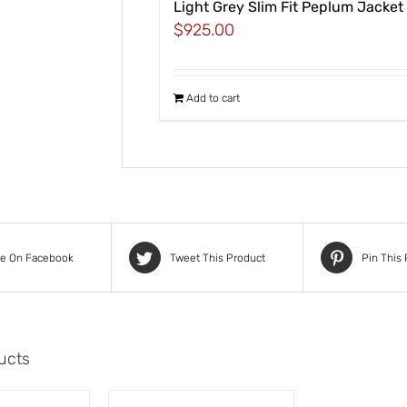
Light Grey Slim Fit Peplum Jacket
$
925.00
Add to cart
re On Facebook
Tweet This Product
Pin This
ucts