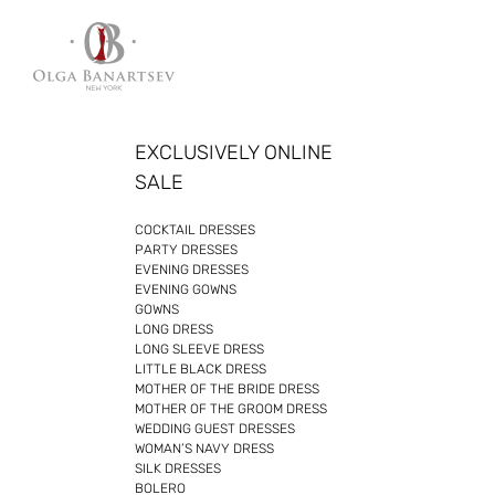
Skip
to
content
EXCLUSIVELY ONLINE
SALE
COCKTAIL DRESSES
PARTY DRESSES
EVENING DRESSES
EVENING GOWNS
GOWNS
LONG DRESS
LONG SLEEVE DRESS
LITTLE BLACK DRESS
MOTHER OF THE BRIDE DRESS
MOTHER OF THE GROOM DRESS
WEDDING GUEST DRESSES
WOMAN’S NAVY DRESS
SILK DRESSES
BOLERO