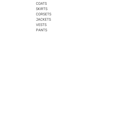
COATS
SKIRTS
CORSETS
JACKETS
VESTS
PANTS