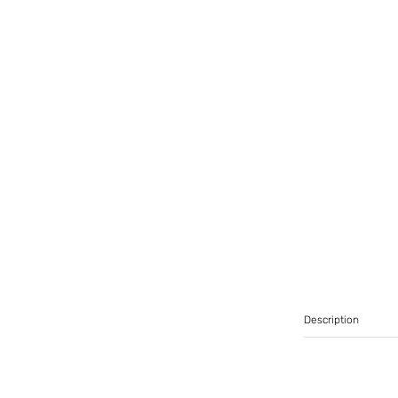
Description