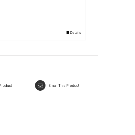
Details
 Product
Email This Product