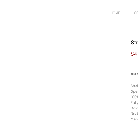
HOME
C
St
$
4
OB 
Stra
Ope
100
Fully
Colo
Dry 
Mad