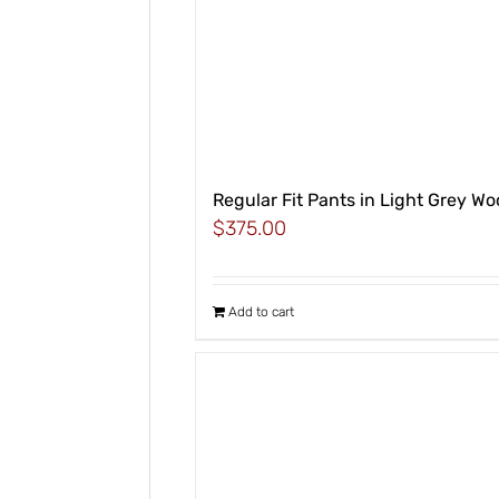
Regular Fit Pants in Light Grey Wo
$
375.00
Add to cart